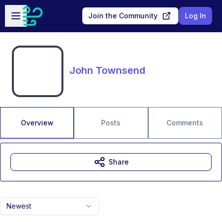
Skip to main content
Open sidebar
Join the Community
Log In
John Townsend
Overview
Posts
Comments
Share
Newest