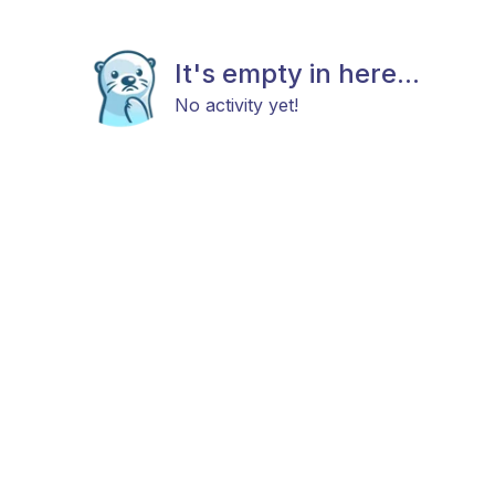
It's empty in here...
No activity yet!