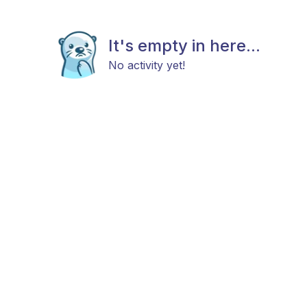
It's empty in here...
No activity yet!