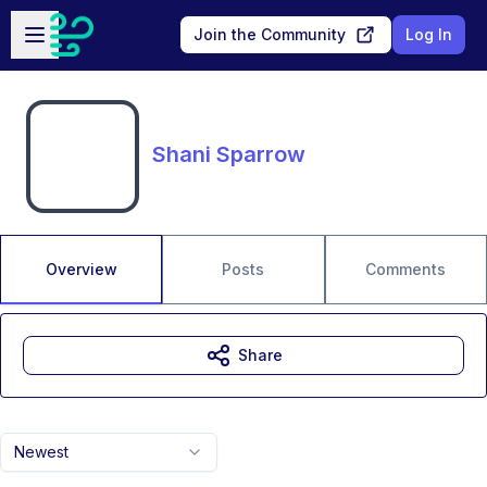
Skip to main content
Open sidebar
Join the Community
Log In
Shani Sparrow
Overview
Posts
Comments
Share
Newest