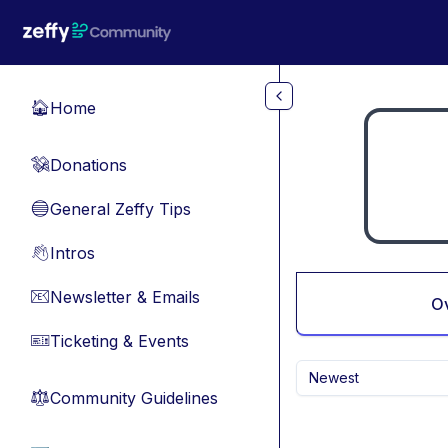
Skip to main content
Home
🏠
Donations
💸
General Zeffy Tips
🔵
Intros
👋
Newsletter & Emails
📧
O
Ticketing & Events
🎫
Newest
Community Guidelines
⚖︎