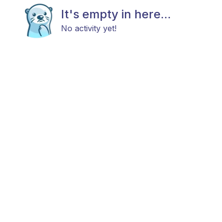
It's empty in here...
No activity yet!