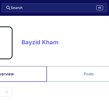
Search
⌘K
Bayzid Kham
verview
Posts