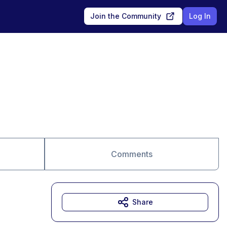
Join the Community
Log In
Comments
Share