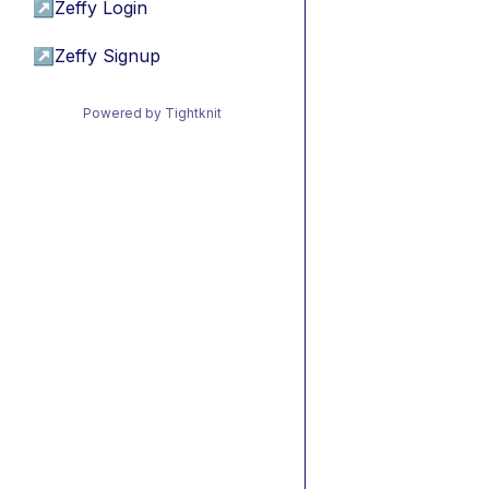
↗
Zeffy Login
↗
Zeffy Signup
Powered by Tightknit