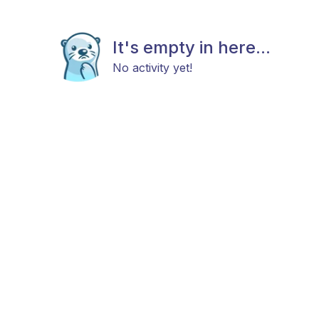
It's empty in here...
No activity yet!