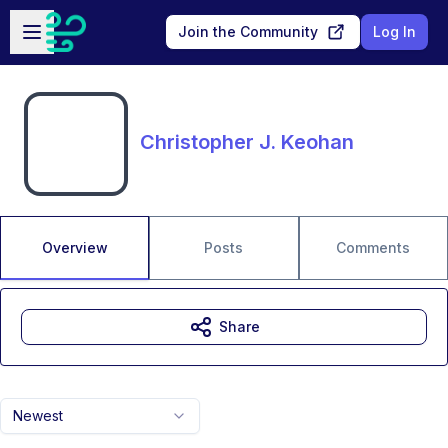
Skip to main content
Open sidebar
Join the Community
Log In
Christopher J. Keohan
Overview
Posts
Comments
Share
Newest