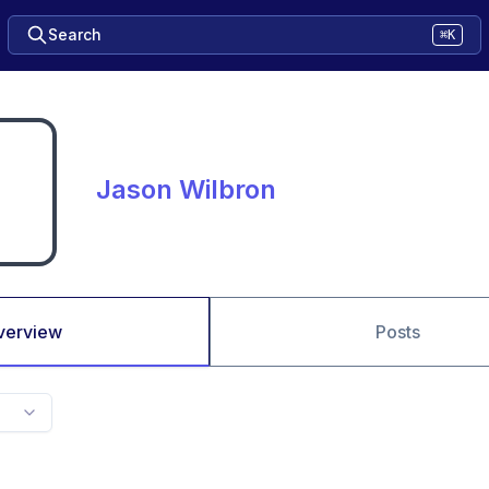
Search
⌘K
Jason Wilbron
verview
Posts