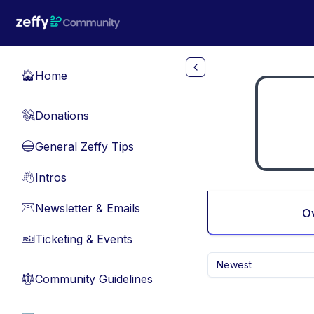
Skip to main content
Home
🏠
Donations
💸
General Zeffy Tips
🔵
Intros
👋
Newsletter & Emails
📧
O
Ticketing & Events
🎫
Newest
Community Guidelines
⚖︎