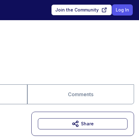
Join the Community
Log In
Comments
Share