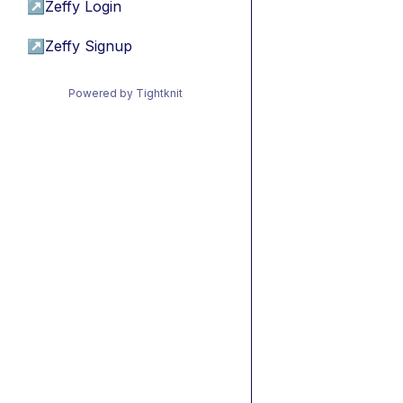
↗
Zeffy Login
↗
Zeffy Signup
Powered by Tightknit