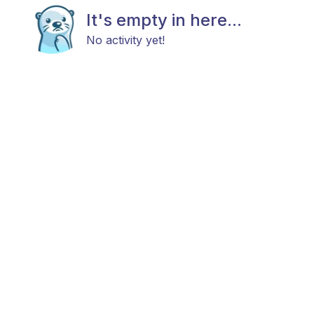
It's empty in here...
No activity yet!