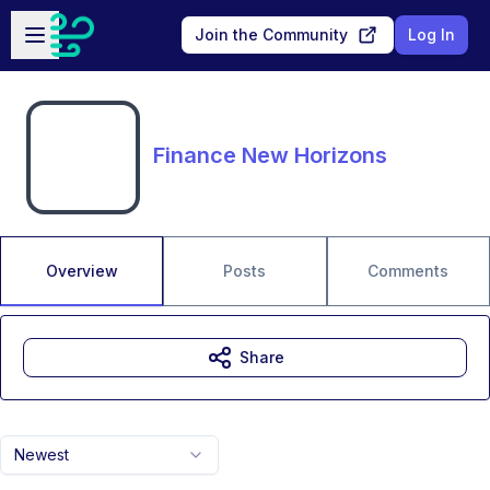
Skip to main content
Open sidebar
Join the Community
Log In
Finance New Horizons
Overview
Posts
Comments
Share
Newest