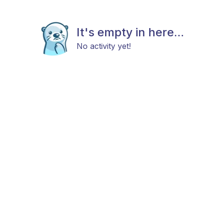
It's empty in here...
No activity yet!