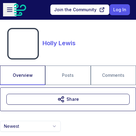
Skip to main content
Open sidebar
Join the Community
Log In
Holly Lewis
Overview
Posts
Comments
Share
Newest