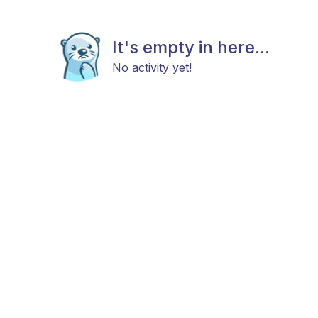
It's empty in here...
No activity yet!