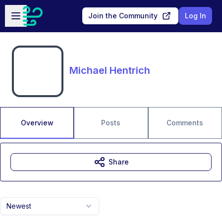
Skip to main content
Open sidebar
Join the Community
Log In
Michael Hentrich
Overview
Posts
Comments
Share
Newest