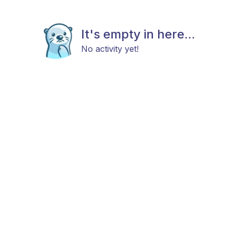
It's empty in here...
No activity yet!