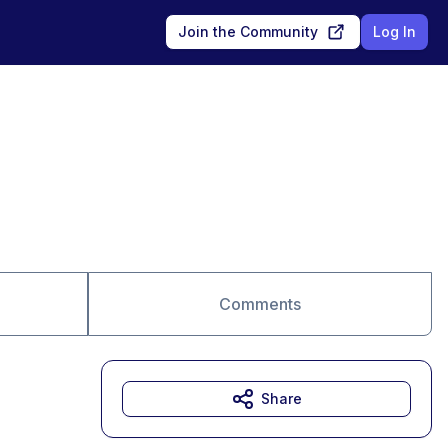
Join the Community
Log In
Comments
Share