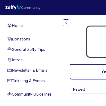
Skip to main content
Home
🏠
Donations
💸
General Zeffy Tips
🔵
Intros
👋
Newsletter & Emails
📧
O
Ticketing & Events
🎫
Newest
Community Guidelines
⚖︎