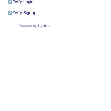
↗
Zeffy Login
↗
Zeffy Signup
Powered by Tightknit