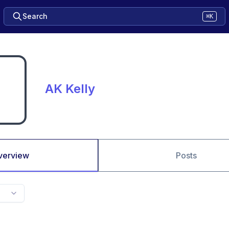
Search
⌘K
AK Kelly
verview
Posts