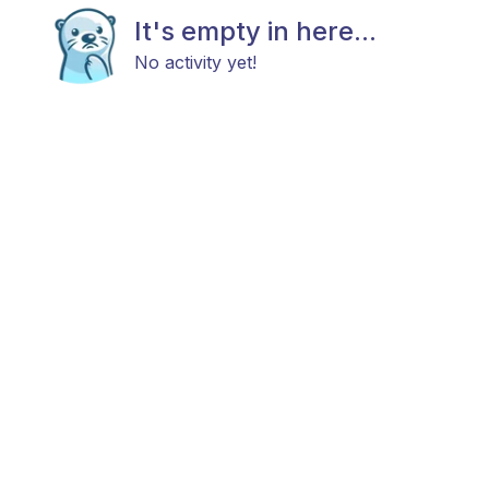
It's empty in here...
No activity yet!