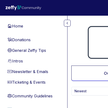
Skip to main content
Home
🏠
Donations
💸
General Zeffy Tips
🔵
Intros
👋
Newsletter & Emails
📧
O
Ticketing & Events
🎫
Newest
Community Guidelines
⚖︎