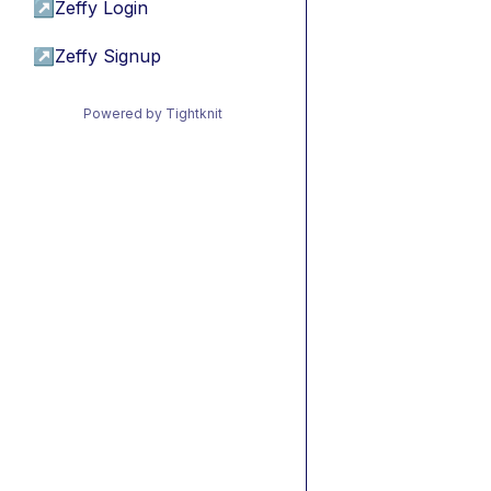
↗
Zeffy Login
↗
Zeffy Signup
Powered by Tightknit