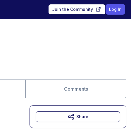
Join the Community
Log In
Comments
Share