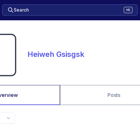
Search
⌘K
Heiweh Gsisgsk
verview
Posts