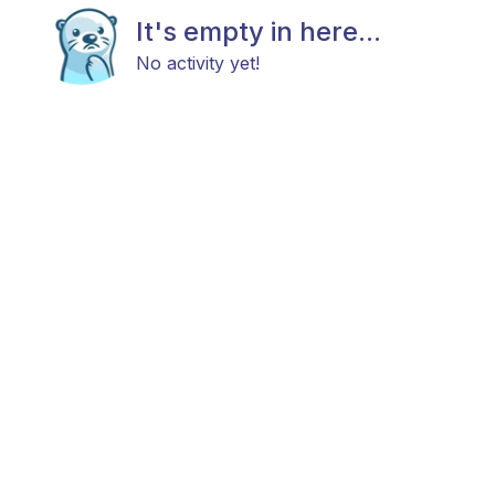
It's empty in here...
No activity yet!