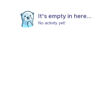
It's empty in here...
No activity yet!