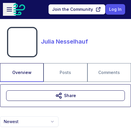
Skip to main content
Open sidebar
Join the Community
Log In
Julia Nesselhauf
Overview
Posts
Comments
Share
Newest