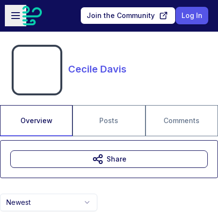
Skip to main content
Open sidebar
Join the Community
Log In
Cecile Davis
Overview
Posts
Comments
Share
Newest