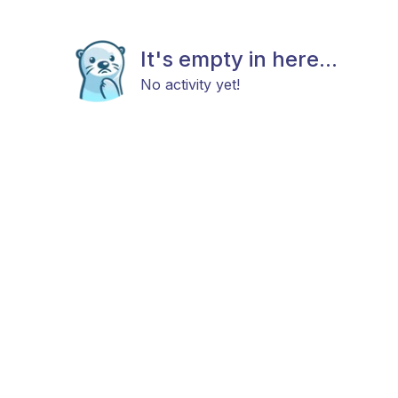
It's empty in here...
No activity yet!