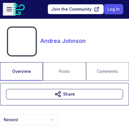
Skip to main content
Open sidebar
Join the Community
Log In
Andrea Johnson
Overview
Posts
Comments
Share
Newest