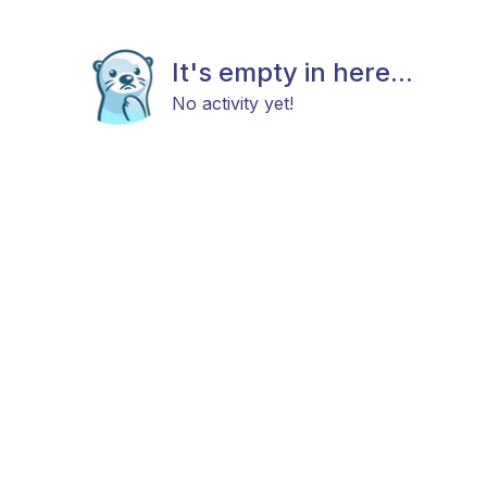
It's empty in here...
No activity yet!