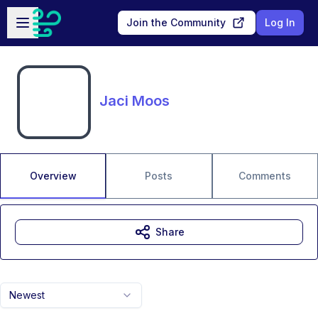
Skip to main content
Open sidebar
Join the Community
Log In
Jaci Moos
Overview
Posts
Comments
Share
Newest