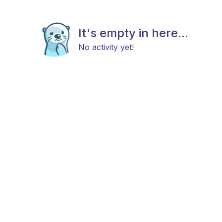
It's empty in here...
No activity yet!