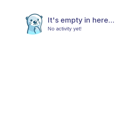
It's empty in here...
No activity yet!