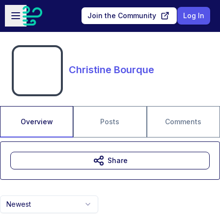
Skip to main content
Open sidebar
Join the Community
Log In
Christine Bourque
Overview
Posts
Comments
Share
Newest