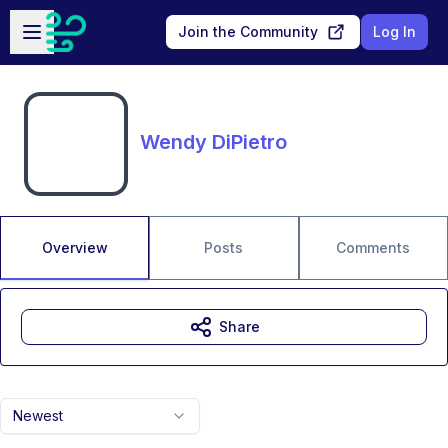
Skip to main content
Open sidebar
Join the Community
Log In
Wendy DiPietro
Overview
Posts
Comments
Share
Newest