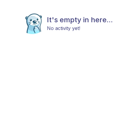
It's empty in here...
No activity yet!