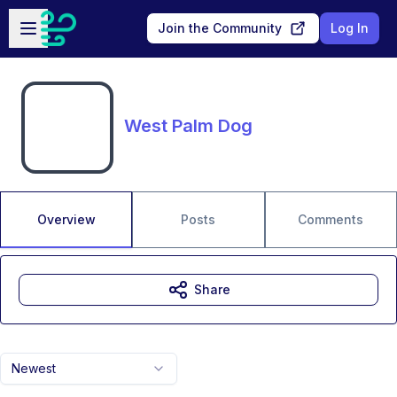
Skip to main content
Open sidebar
Join the Community
Log In
West Palm Dog
Overview
Posts
Comments
Share
Newest