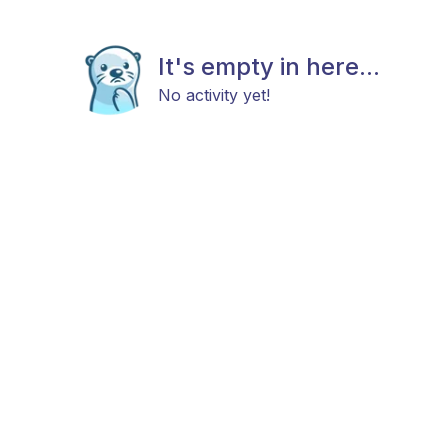
It's empty in here...
No activity yet!