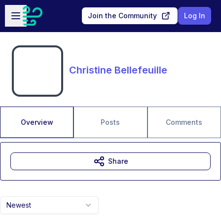
Skip to main content
Open sidebar
Join the Community
Log In
Christine Bellefeuille
Overview
Posts
Comments
Share
Newest