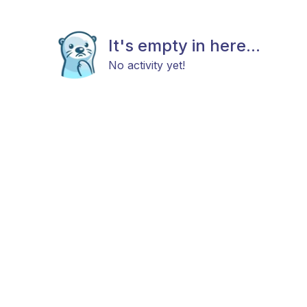
It's empty in here...
No activity yet!