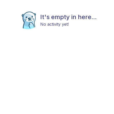
It's empty in here...
No activity yet!