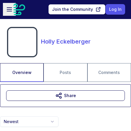
Skip to main content
Open sidebar
Join the Community
Log In
Holly Eckelberger
Overview
Posts
Comments
Share
Newest