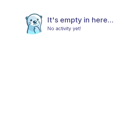
It's empty in here...
No activity yet!