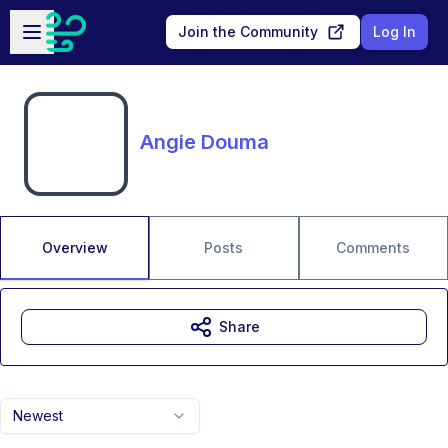
Skip to main content
Open sidebar
Join the Community
Log In
Angie Douma
Overview
Posts
Comments
Share
Newest