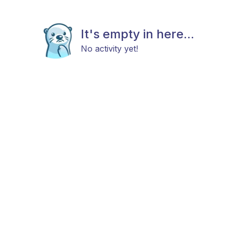
It's empty in here...
No activity yet!