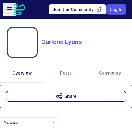
Skip to main content
Open sidebar
Join the Community
Log In
Carlene Lyons
Overview
Posts
Comments
Share
Newest