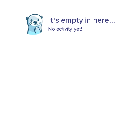
It's empty in here...
No activity yet!