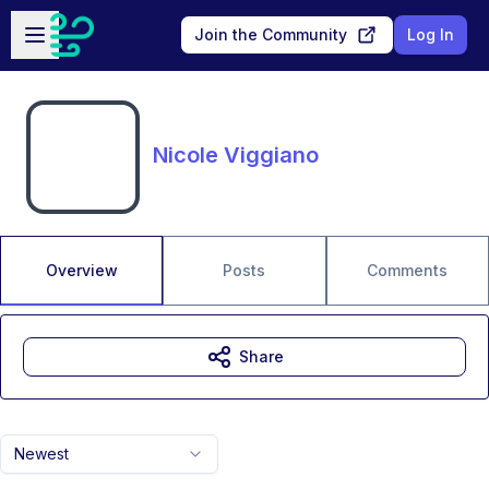
Skip to main content
Open sidebar
Join the Community
Log In
Nicole Viggiano
Overview
Posts
Comments
Share
Newest