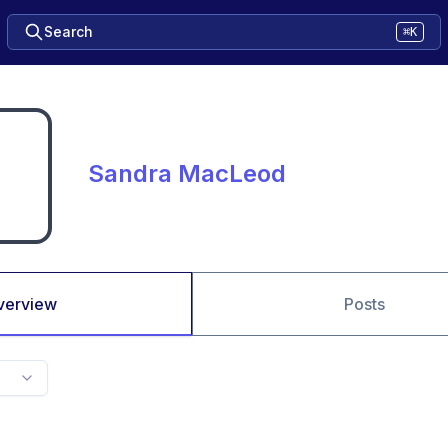
Search
⌘K
Sandra MacLeod
verview
Posts