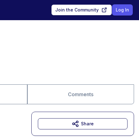
Join the Community
Log In
Comments
Share