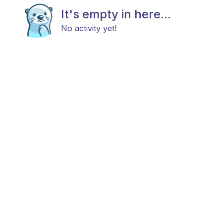
It's empty in here...
No activity yet!