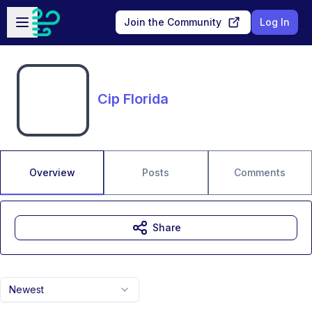
Skip to main content
Open sidebar
Join the Community
Log In
Cip Florida
Overview
Posts
Comments
Share
Newest