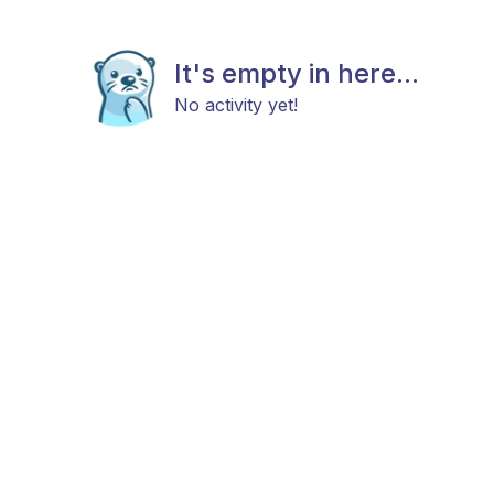
It's empty in here...
No activity yet!