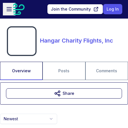
Skip to main content
Open sidebar
Join the Community
Log In
Hangar Charity Flights, Inc
Overview
Posts
Comments
Share
Newest