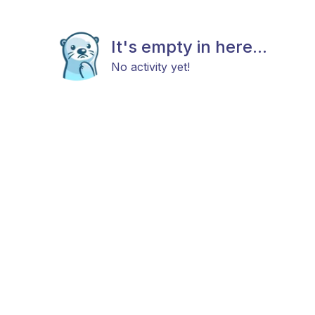
It's empty in here...
No activity yet!