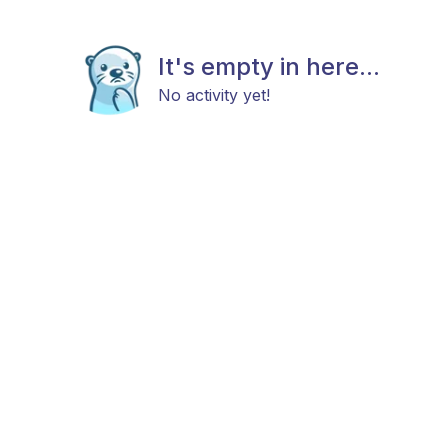
It's empty in here...
No activity yet!