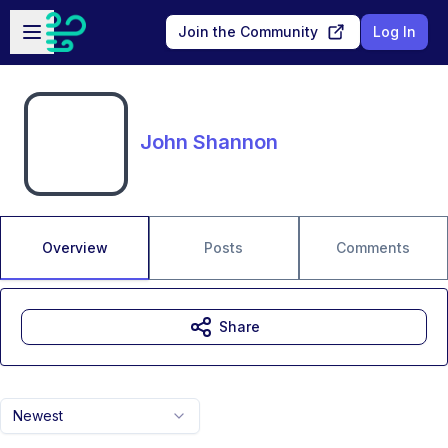
Skip to main content
Open sidebar
Join the Community
Log In
John Shannon
Overview
Posts
Comments
Share
Newest