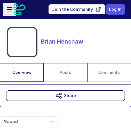
Skip to main content
Open sidebar
Join the Community
Log In
Brian Henshaw
Overview
Posts
Comments
Share
Newest