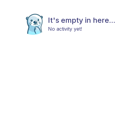
It's empty in here...
No activity yet!