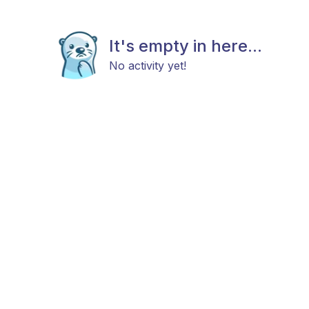
It's empty in here...
No activity yet!