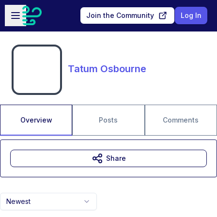
Skip to main content
Open sidebar
Join the Community
Log In
Tatum Osbourne
Overview
Posts
Comments
Share
Newest