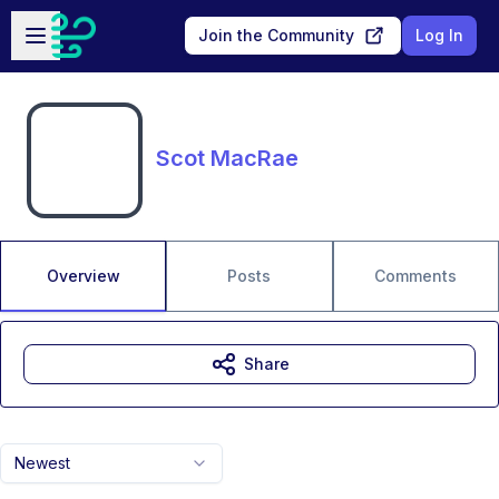
Skip to main content
Open sidebar
Join the Community
Log In
Scot MacRae
Overview
Posts
Comments
Share
Newest