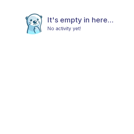
It's empty in here...
No activity yet!