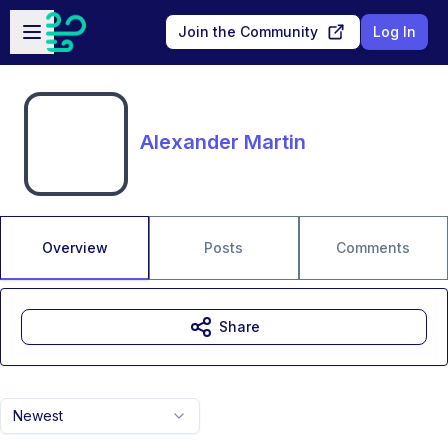
Skip to main content
Open sidebar
Join the Community
Log In
Alexander Martin
Overview
Posts
Comments
Share
Newest