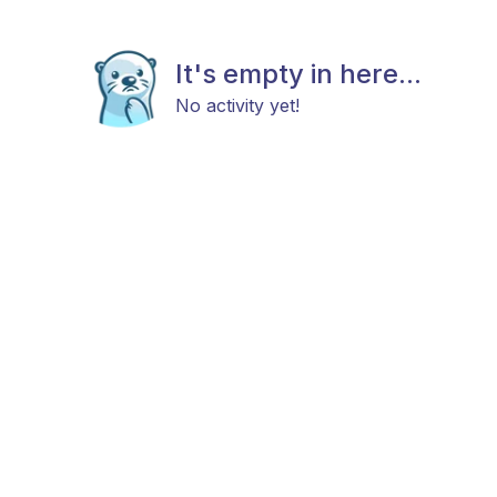
It's empty in here...
No activity yet!