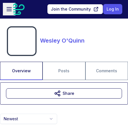
Skip to main content
Open sidebar
Join the Community
Log In
Wesley O'Quinn
Overview
Posts
Comments
Share
Newest