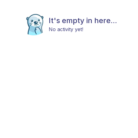
It's empty in here...
No activity yet!