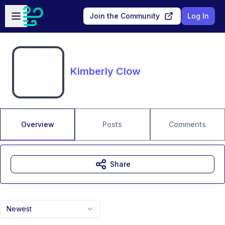
Skip to main content
Open sidebar
Join the Community
Log In
Kimberly Clow
Overview
Posts
Comments
Share
Newest