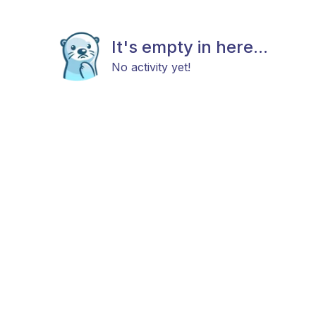
It's empty in here...
No activity yet!