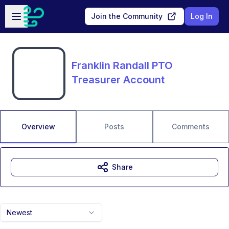
Skip to main content
Open sidebar
Join the Community
Log In
Franklin Randall PTO
Treasurer Account
Overview
Posts
Comments
Share
Newest