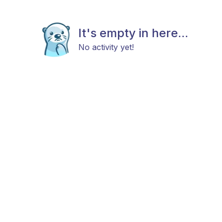
It's empty in here...
No activity yet!