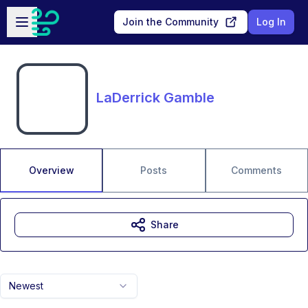
Skip to main content
Open sidebar
Join the Community
Log In
LaDerrick Gamble
Overview
Posts
Comments
Share
Newest