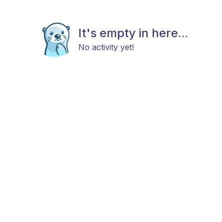
It's empty in here...
No activity yet!