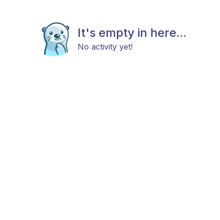
It's empty in here...
No activity yet!