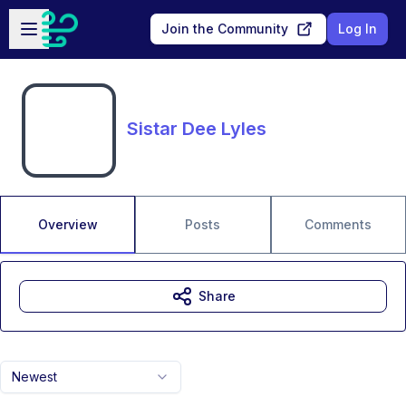
Skip to main content
Open sidebar
Join the Community
Log In
Sistar Dee Lyles
Overview
Posts
Comments
Share
Newest