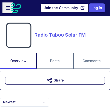
Skip to main content
Open sidebar
Join the Community
Log In
Radio Taboo Solar FM
Overview
Posts
Comments
Share
Newest