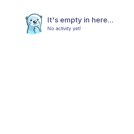
It's empty in here...
No activity yet!