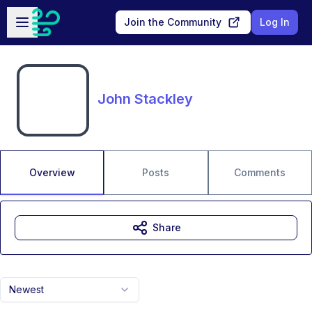
Skip to main content
Open sidebar
Join the Community
Log In
John Stackley
Overview
Posts
Comments
Share
Newest