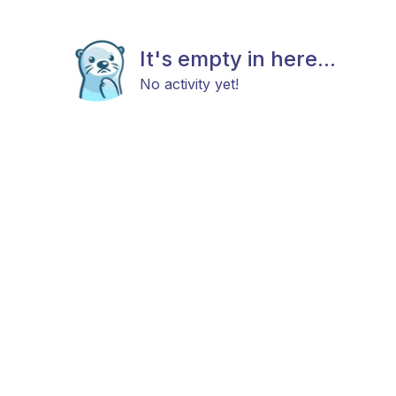
It's empty in here...
No activity yet!