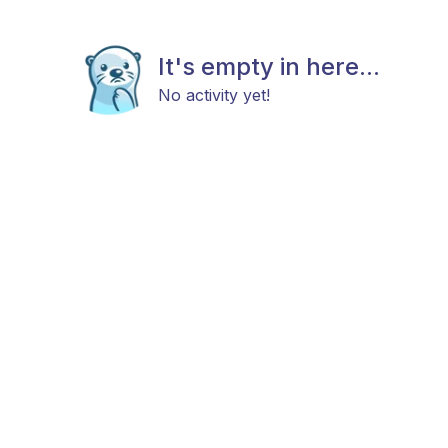
It's empty in here...
No activity yet!