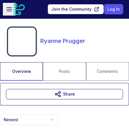
Skip to main content
Open sidebar
Join the Community
Log In
Ryanne Prugger
Overview
Posts
Comments
Share
Newest