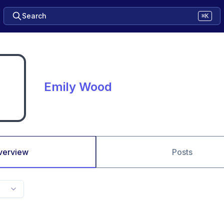
Search
⌘K
Emily Wood
verview
Posts