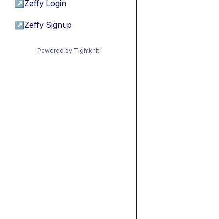
↗
Zeffy Login
↗
Zeffy Signup
Powered by Tightknit