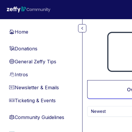
Skip to main content
Home
🏠
Donations
💸
General Zeffy Tips
🔵
Intros
👋
Newsletter & Emails
📧
O
Ticketing & Events
🎫
Newest
Community Guidelines
⚖︎