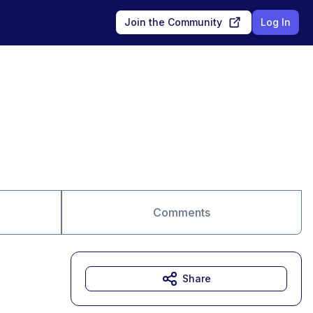
Join the Community
Log In
Comments
Share