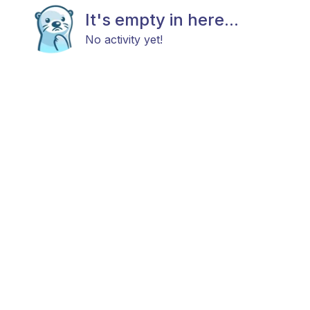
It's empty in here...
No activity yet!