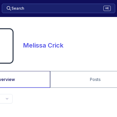
Search
⌘K
Melissa Crick
verview
Posts