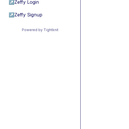
↗
Zeffy Login
↗
Zeffy Signup
Powered by Tightknit