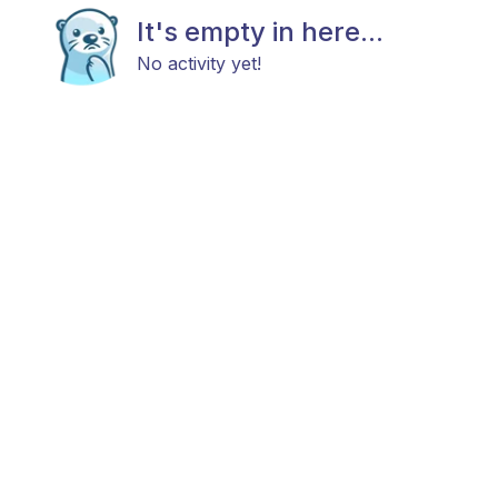
It's empty in here...
No activity yet!