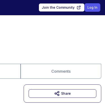
Join the Community
Log In
Comments
Share