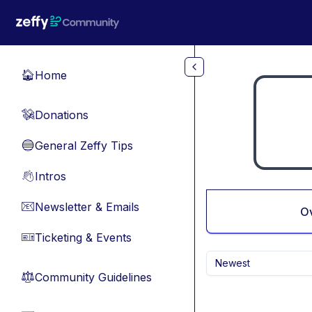
Skip to main content
Home
🏠
Donations
💸
General Zeffy Tips
🔵
Intros
👋
Newsletter & Emails
📧
O
Ticketing & Events
🎫
Newest
Community Guidelines
⚖︎