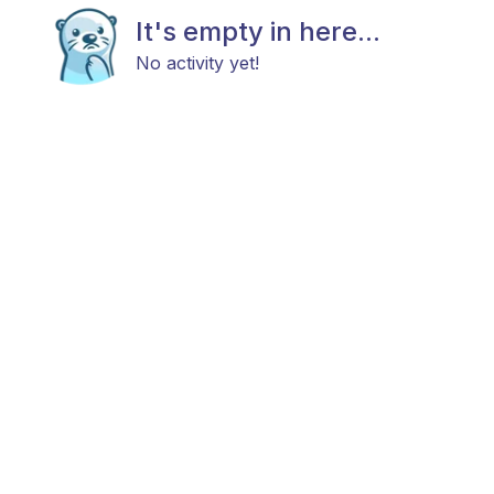
It's empty in here...
No activity yet!