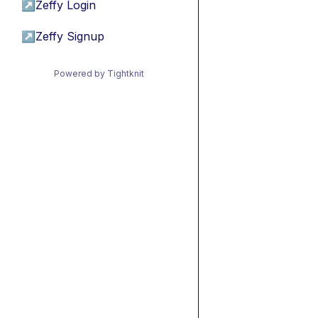
↗
Zeffy Login
↗
Zeffy Signup
Powered by Tightknit