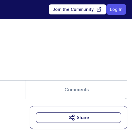
Join the Community
Log In
Comments
Share