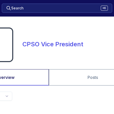
Search
⌘K
CPSO Vice President
verview
Posts