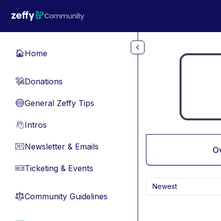
Skip to main content
Home
🏠
Donations
💸
General Zeffy Tips
🔵
Intros
👋
Newsletter & Emails
📧
O
Ticketing & Events
🎫
Newest
Community Guidelines
⚖︎