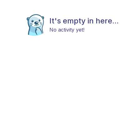
It's empty in here...
No activity yet!