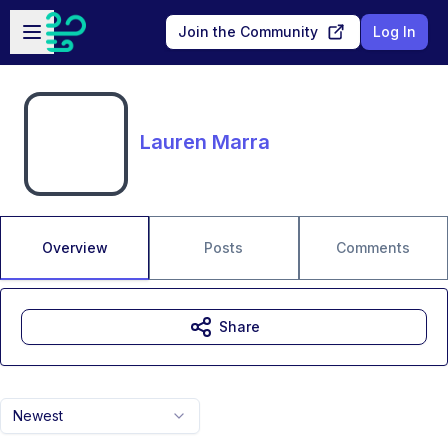
Skip to main content
Open sidebar
Join the Community
Log In
Lauren Marra
Overview
Posts
Comments
Share
Newest