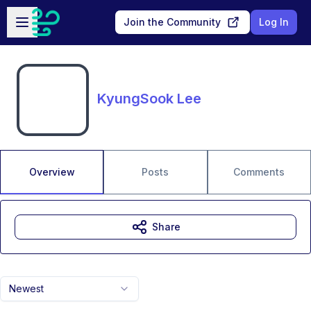
Skip to main content
Open sidebar
Join the Community
Log In
KyungSook Lee
Overview
Posts
Comments
Share
Newest