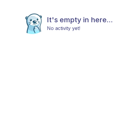
It's empty in here...
No activity yet!