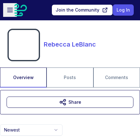
Skip to main content
Open sidebar
Join the Community
Log In
Rebecca LeBlanc
Overview
Posts
Comments
Share
Newest