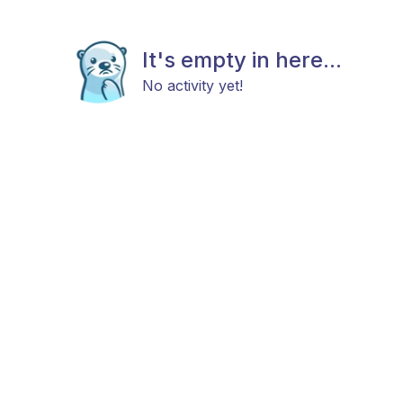
It's empty in here...
No activity yet!