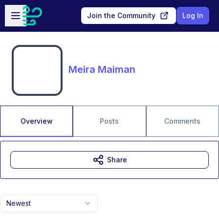
Skip to main content
Open sidebar
Join the Community
Log In
Meira Maiman
Overview
Posts
Comments
Share
Newest