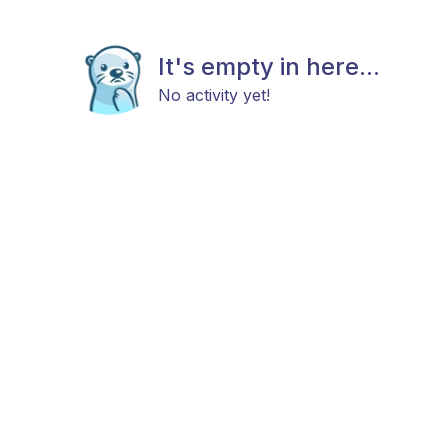
It's empty in here...
No activity yet!