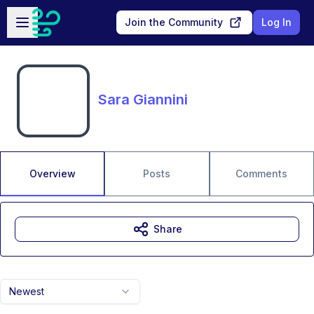
Skip to main content
Open sidebar
Join the Community
Log In
Sara Giannini
Overview
Posts
Comments
Share
Newest