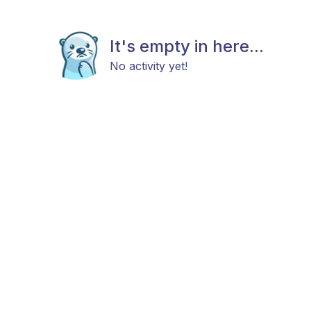
It's empty in here...
No activity yet!