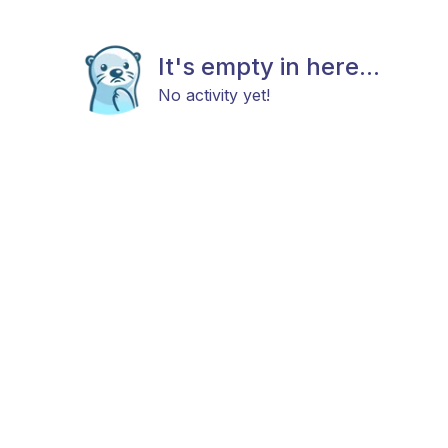
It's empty in here...
No activity yet!