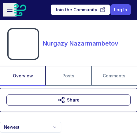
Skip to main content
Open sidebar
Join the Community
Log In
Nurgazy Nazarmambetov
Overview
Posts
Comments
Share
Newest