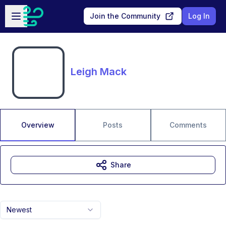
Skip to main content
Open sidebar
Join the Community
Log In
Leigh Mack
Overview
Posts
Comments
Share
Newest