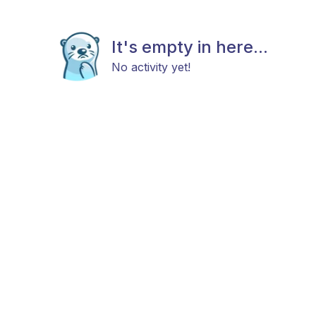
It's empty in here...
No activity yet!