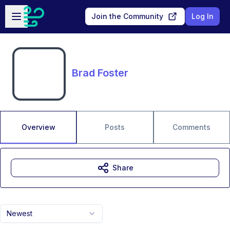
Skip to main content
Open sidebar
Join the Community
Log In
Brad Foster
Overview
Posts
Comments
Share
Newest