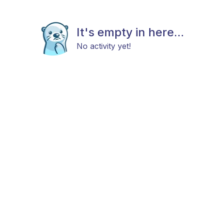
It's empty in here...
No activity yet!