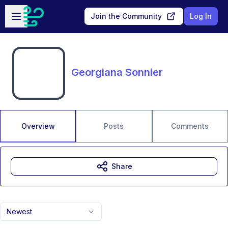
Skip to main content
Open sidebar
Join the Community
Log In
Georgiana Sonnier
Overview
Posts
Comments
Share
Newest