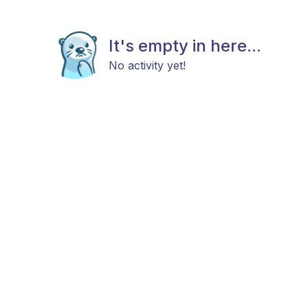
It's empty in here...
No activity yet!